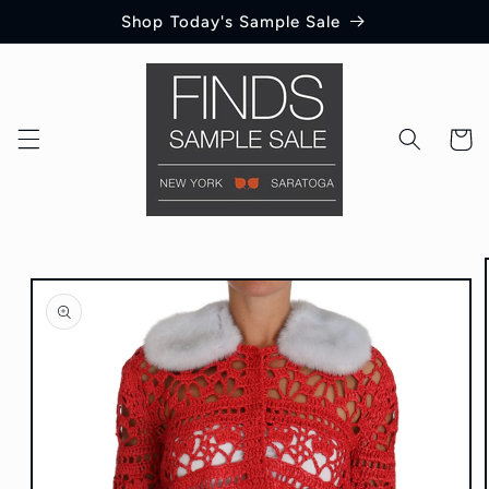
Skip to
Shop Today's Sample Sale
content
Cart
Skip to
product
information