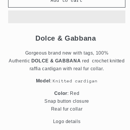
Red
Red
Add to cart
Cardigan
Cardigan
Crochet
Crochet
Knit
Knit
Raffia
Raffia
Sweater
Sweater
Dolce & Gabbana
Gorgeous brand new with tags, 100%
Authentic
DOLCE & GABBANA
red crochet knitted
raffia cardigan with real fur collar.
Model
:
Knitted cardigan
Color
: Red
Snap button closure
Real fur collar
Logo details