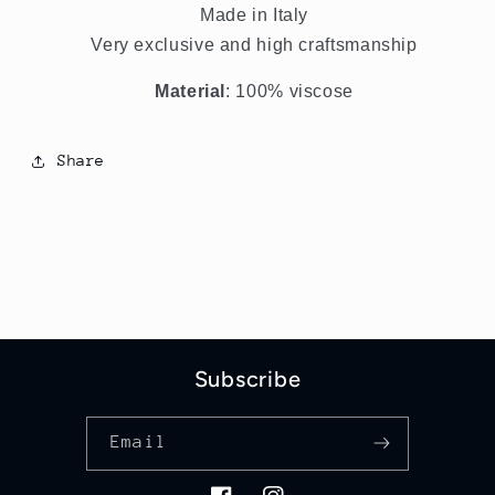
Made in Italy
Very exclusive and high craftsmanship
Material
: 100% viscose
Share
Subscribe
Email