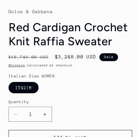
Dolce & Gabbana
Red Cardigan Crochet
Knit Raffia Sweater
Regular
Sale
$3,248.00 USD
$10,749.00 USD
Sale
price
price
Shipping
calculated at checkout.
Italian Size WOMEN
IT42|M
Quantity
Decrease
Increase
quantity
quantity
for
for